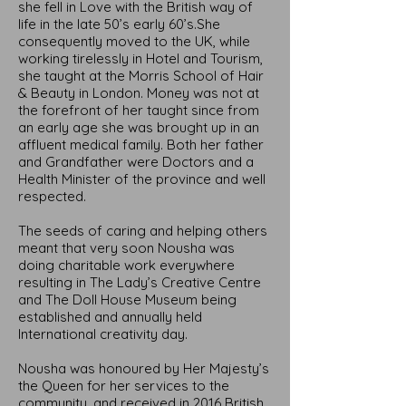
she fell in Love with the British way of
life in the late 50’s early 60’s.She
consequently moved to the UK, while
working tirelessly in Hotel and Tourism,
she taught at the Morris School of Hair
& Beauty in London. Money was not at
the forefront of her taught since from
an early age she was brought up in an
affluent medical family. Both her father
and Grandfather were Doctors and a
Health Minister of the province and well
respected.
The seeds of caring and helping others
meant that very soon Nousha was
doing charitable work everywhere
resulting in The Lady’s Creative Centre
and The Doll House Museum being
established and annually held
International creativity day.
Nousha was honoured by Her Majesty’s
the Queen for her services to the
community, and received in 2016 British