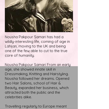
Nousha Pakpour Samari has had a
wildly-interesting life, coming of age in
Lahijan, moving to the UK and being
one of the few able to cut to the true
core of humanity.
Nousha Pakpour Samari From an early
age, she showed innate skill in
Dressmaking, Knitting and Hairstyling.
Nousha followed her dreams. Opened
two Hair Salons, school of Hair &
Beauty, expanded her business, which
attracted both the public and the
celebrities alike.
Travelling regularly to Europe meant