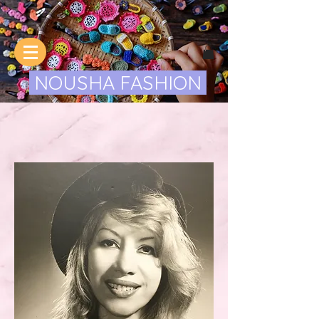
NOUSHA FASHION