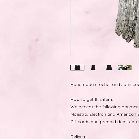
Handmade crochet and satin coo
How to get this item:
We accept the following payment 
Maestro, Electron and American E
Giftcards and prepaid debit card
Delivery: