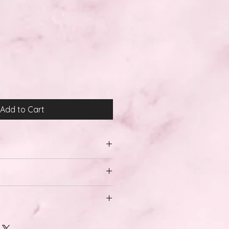
Add to Cart
al and Domestic Shipping.
28 days
ons, we do not offer any returns
 also have a no returns policy on