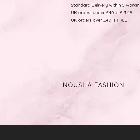
Standard Delivery within 5 worki
UK orders under £40 is £ 3.49
UK orders over £40 is FREE
NOUSHA FASHION