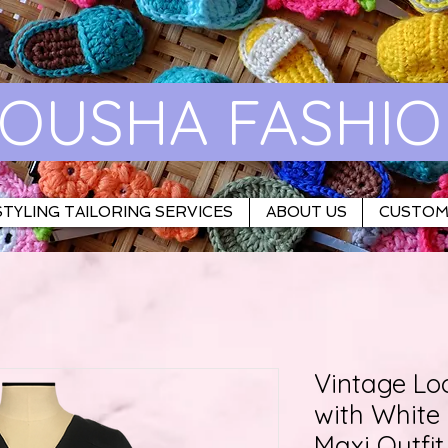
OUSHA FASHI
TYLING TAILORING SERVICES
ABOUT US
CUSTOM
Vintage Lo
with Whit
Maxi Outfit