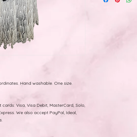
accessories and or
rdinates. Hand washable. One size.
cards: Visa, Visa Debit, MasterCard, Solo,
xpress. We also accept PayPal, Ideal,
s.