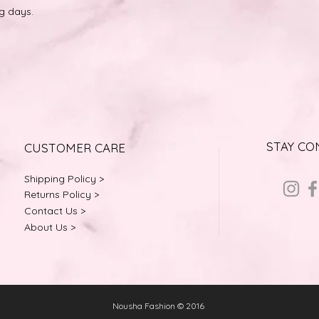
ng days.
STAY C
CUSTOMER CARE
Shipping Policy >
Returns Policy >
Contact Us >
About Us >
Nousha Fashion © 2016