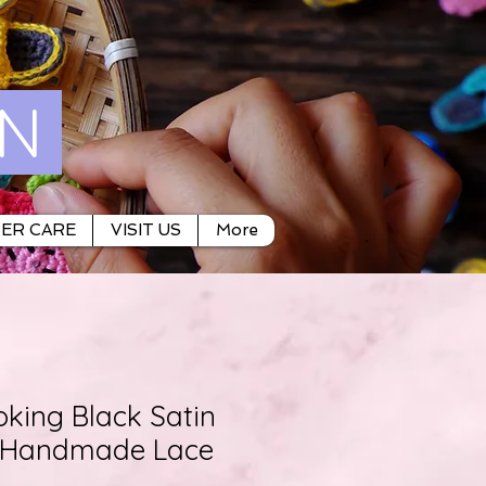
ON
ER CARE
VISIT US
More
oking Black Satin
e Handmade Lace