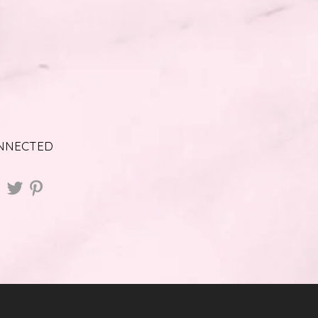
ONNECTED