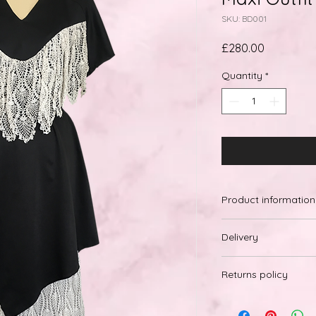
SKU: BD001
Price
£280.00
Quantity
*
Product information
Delivery
Free Internation
Returns policy
Delivery within 
Due to hygiene reas
on our products. We