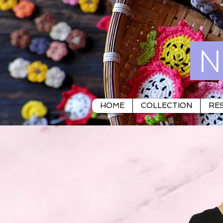
N
HOME
COLLECTION
RES