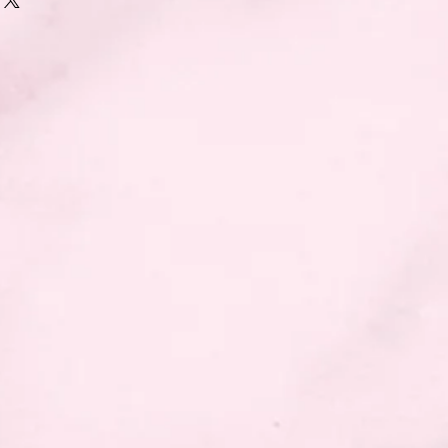
naments.