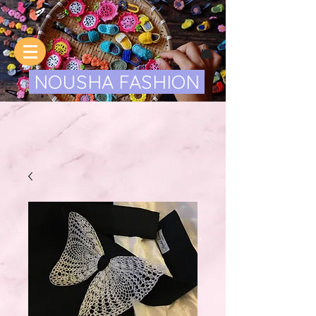
NOUSHA FASHION