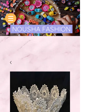
NOUSHA FASHION