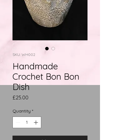
SKU: WH002
Handmade
Crochet Bon Bon
Dish
Price
£25.00
Quantity
*