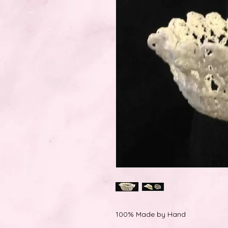
100% Made by Hand