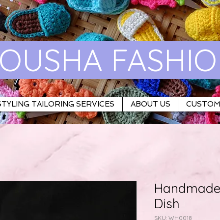
OUSHA FASHI
TYLING TAILORING SERVICES
ABOUT US
CUSTOM
Handmade 
Dish
SKU: WH0018