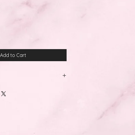
Add to Cart
:
wing payment cards: Visa, Visa
olo, Maestro, Electron and
e also accept PayPal, Ideal,
id debit cards.
thin 5 working days.