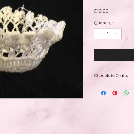
Price
£10.00
Quantity
*
Chocolate Crafts
How to get this item
We accept the follo
Debit, MasterCard, S
American Express. W
Giftcards and prepa
Delivery:
Standard Delivery wi