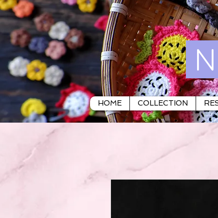
N
HOME
COLLECTION
RES