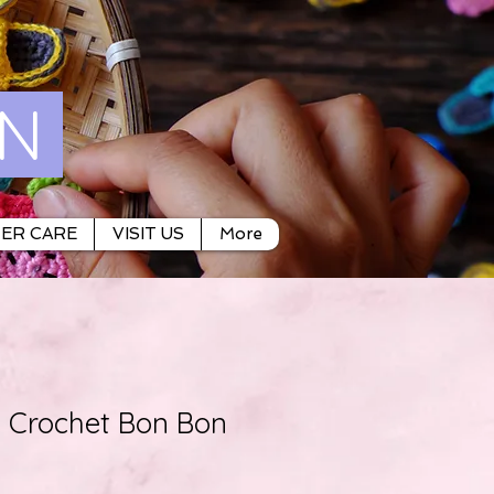
ON
ER CARE
VISIT US
More
Crochet Bon Bon