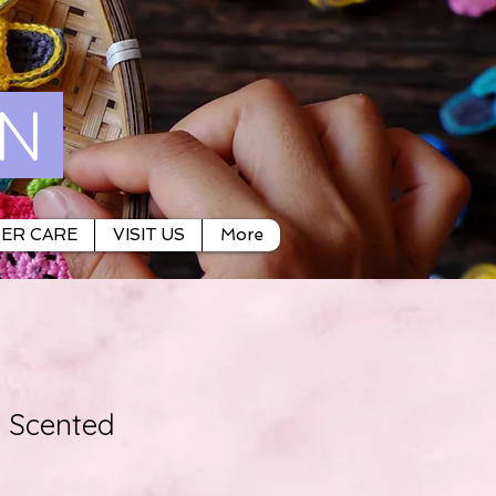
ON
ER CARE
VISIT US
More
Scented