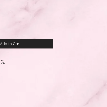
Add to Cart