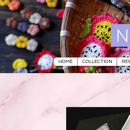
N
HOME
COLLECTION
RES