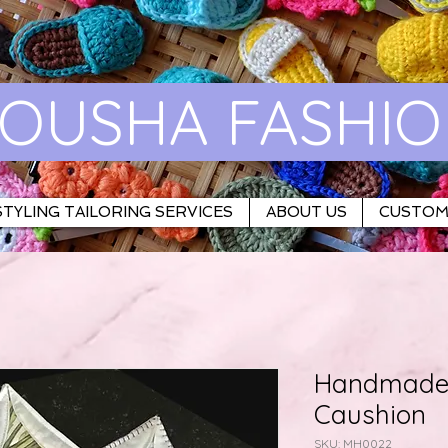
OUSHA FASHI
TYLING TAILORING SERVICES
ABOUT US
CUSTOM
Handmade 
Caushion
SKU: MH0022