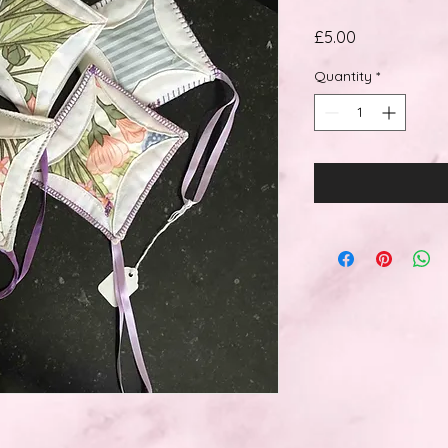
Price
£5.00
Quantity
*