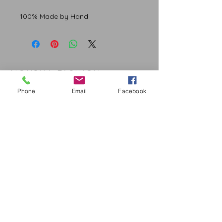
100% Made by Hand
NOUSHA FASHION
Phone
Email
Facebook
CUSTOMER CARE
Shipping Policy >
Returns Policy >
Contact Us >
About Us >
STAY CONNECTED