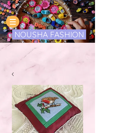
NOUSHA FASHION