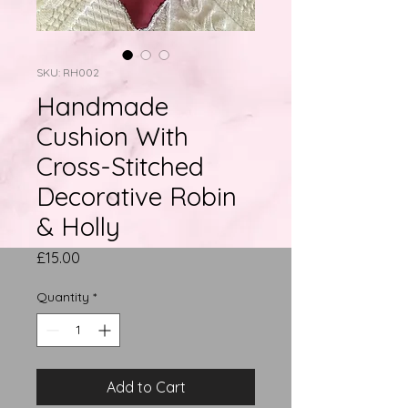
SKU: RH002
Handmade
Cushion With
Cross-Stitched
Decorative Robin
& Holly
Price
£15.00
Quantity
*
Add to Cart