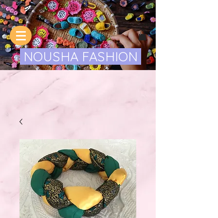
NOUSHA FASHION