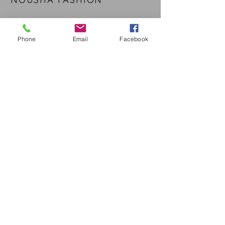
CUSTOMER CARE
Phone
Email
Facebook
Shipping Policy >
Returns Policy >
Contact Us >
About Us >
STAY CONNECTED
Nousha Fashion © 2016