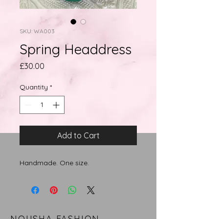
SKU: WA003
Spring Headdress
Price
£30.00
Quantity
*
Add to Cart
Handmade. One size.
NOUSHA FASHION