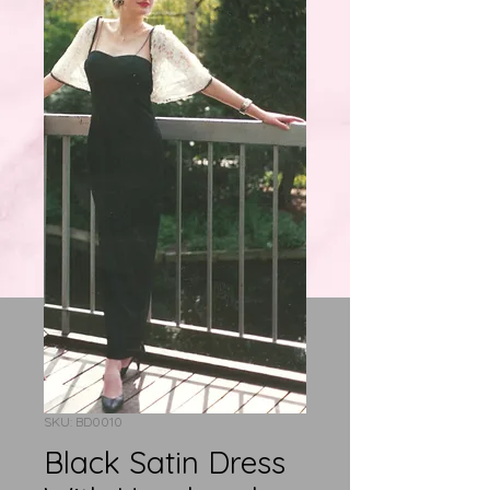
SKU: BD0010
Black Satin Dress