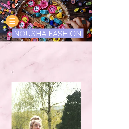
NOUSHA FASHION