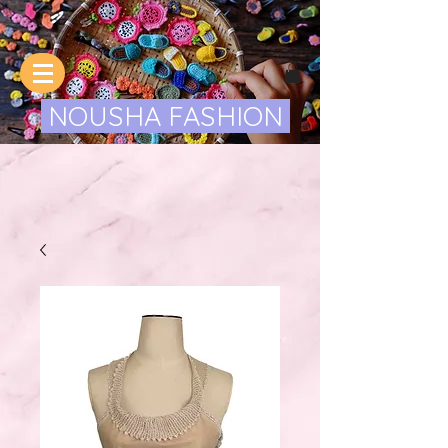
NOUSHA FASHION