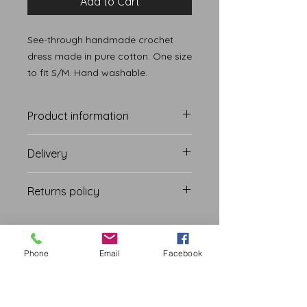
Add to Cart
See-through handmade crochet
dress made in pure cotton. One size
to fit S/M. Hand washable.
Product information
Delivery
Free International and Domestic
Returns policy
Shipping.
Delivery within 28 days
Due to hygiene reasons, we do not
offer any returns on our products.
We also have a no returns policy on
Phone
Email
Facebook
accessories and ornaments.
NOUSHA FASHION