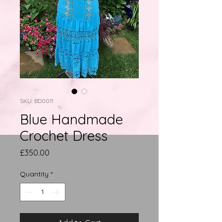
SKU: BD0011
Blue Handmade
Crochet Dress
Price
£350.00
Quantity
*