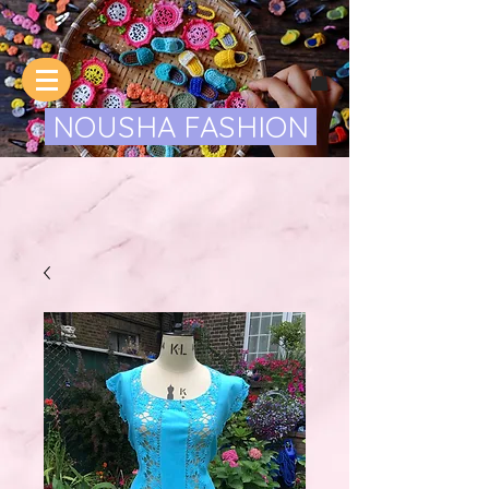
NOUSHA FASHION