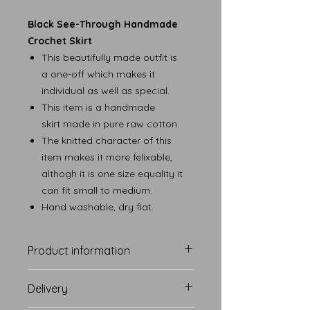
Black See-Through Handmade
Crochet Skirt
This beautifully made outfit is
a one-off which makes it
individual as well as special.
This item is a handmade
skirt made in pure raw cotton.
The knitted character of this
item makes it more felixable,
althogh it is one size equality it
can fit small to medium.
Hand washable, dry flat.
Product information
Delivery