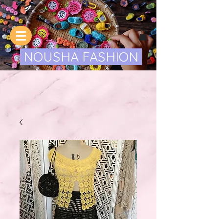
NOUSHA FASHION