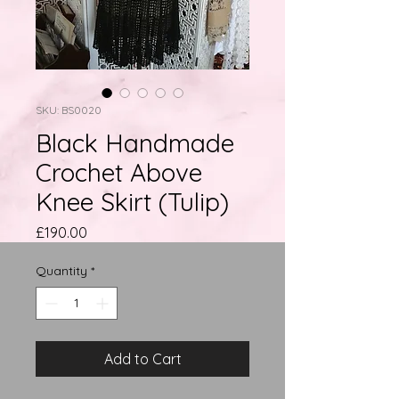
SKU: BS0020
Black Handmade
Crochet Above
Knee Skirt (Tulip)
Price
£190.00
Quantity
*
Add to Cart